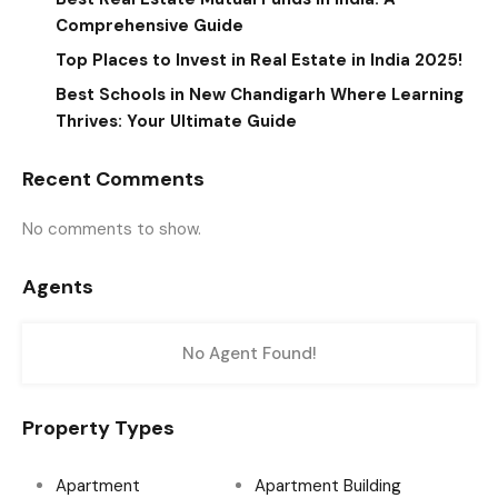
Comprehensive Guide
Top Places to Invest in Real Estate in India 2025!
Best Schools in New Chandigarh Where Learning
Thrives: Your Ultimate Guide
Recent Comments
No comments to show.
Agents
No Agent Found!
Property Types
Apartment
Apartment Building