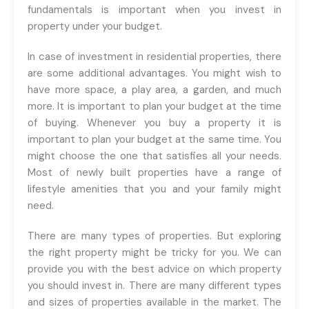
fundamentals is important when you invest in
property under your budget.
In case of investment in residential properties, there
are some additional advantages. You might wish to
have more space, a play area, a garden, and much
more. It is important to plan your budget at the time
of buying. Whenever you buy a property it is
important to plan your budget at the same time. You
might choose the one that satisfies all your needs.
Most of newly built properties have a range of
lifestyle amenities that you and your family might
need.
There are many types of properties. But exploring
the right property might be tricky for you. We can
provide you with the best advice on which property
you should invest in. There are many different types
and sizes of properties available in the market. The