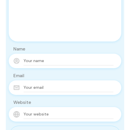
Name
Email
Website