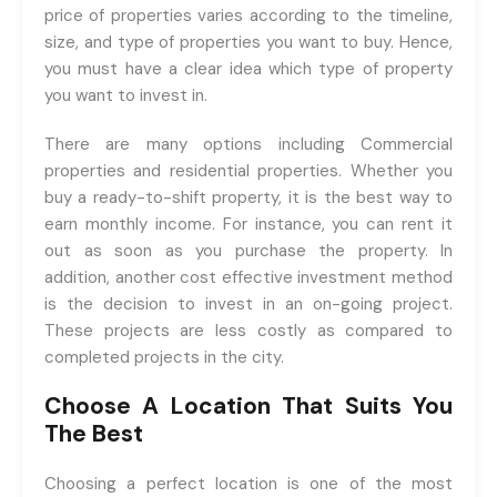
price of properties varies according to the timeline,
size, and type of properties you want to buy. Hence,
you must have a clear idea which type of property
you want to invest in.
There are many options including Commercial
properties and residential properties. Whether you
buy a ready-to-shift property, it is the best way to
earn monthly income. For instance, you can rent it
out as soon as you purchase the property. In
addition, another cost effective investment method
is the decision to invest in an on-going project.
These projects are less costly as compared to
completed projects in the city.
Choose A Location That Suits You
The Best
Choosing a perfect location is one of the most