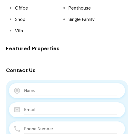
Office
Penthouse
Shop
Single Family
Villa
Featured Properties
Contact Us