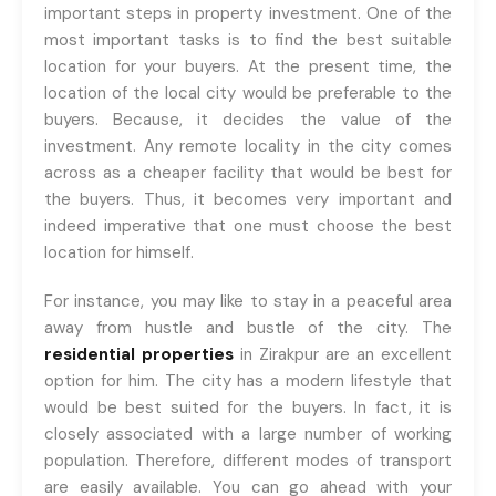
important steps in property investment. One of the
most important tasks is to find the best suitable
location for your buyers. At the present time, the
location of the local city would be preferable to the
buyers. Because, it decides the value of the
investment. Any remote locality in the city comes
across as a cheaper facility that would be best for
the buyers. Thus, it becomes very important and
indeed imperative that one must choose the best
location for himself.
For instance, you may like to stay in a peaceful area
away from hustle and bustle of the city. The
residential properties
in Zirakpur are an excellent
option for him. The city has a modern lifestyle that
would be best suited for the buyers. In fact, it is
closely associated with a large number of working
population. Therefore, different modes of transport
are easily available. You can go ahead with your