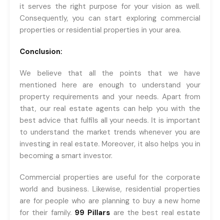
it serves the right purpose for your vision as well.
Consequently, you can start exploring commercial
properties or residential properties in your area.
Conclusion:
We believe that all the points that we have
mentioned here are enough to understand your
property requirements and your needs. Apart from
that, our real estate agents can help you with the
best advice that fulfils all your needs. It is important
to understand the market trends whenever you are
investing in real estate. Moreover, it also helps you in
becoming a smart investor.
Commercial properties are useful for the corporate
world and business. Likewise, residential properties
are for people who are planning to buy a new home
for their family.
99 Pillars
are the best real estate