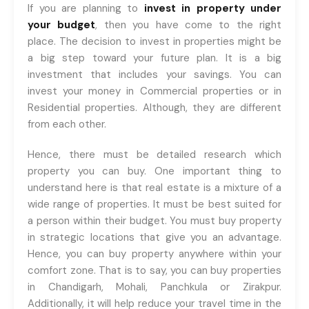
registrations.
If you are planning to
invest in property under
your budget
, then you have come to the right
+91-9465538489
place. The decision to invest in properties might be
a big step toward your future plan. It is a big
investment that includes your savings. You can
invest your money in Commercial properties or in
Residential properties. Although, they are different
from each other.
Hence, there must be detailed research which
property you can buy. One important thing to
understand here is that real estate is a mixture of a
wide range of properties. It must be best suited for
a person within their budget. You must buy property
in strategic locations that give you an advantage.
Hence, you can buy property anywhere within your
comfort zone. That is to say, you can buy properties
in Chandigarh, Mohali, Panchkula or Zirakpur.
Additionally, it will help reduce your travel time in the