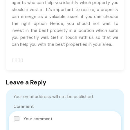
agents who can help you identify which property you
should invest in. It’s important to realize, a property
can emerge as a valuable asset if you can choose
the right option. Hence, you should not wait to
invest in the best property in a location which suits
you perfectly well. Get in touch with us so that we
can help you with the best properties in your area.
Leave a Reply
Your email address will not be published.
Comment