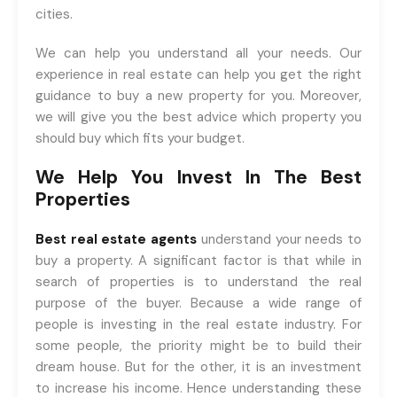
cities.
We can help you understand all your needs. Our
experience in real estate can help you get the right
guidance to buy a new property for you. Moreover,
we will give you the best advice which property you
should buy which fits your budget.
We Help You Invest In The Best
Properties
Best real estate agents
understand your needs to
buy a property. A significant factor is that while in
search of properties is to understand the real
purpose of the buyer. Because a wide range of
people is investing in the real estate industry. For
some people, the priority might be to build their
dream house. But for the other, it is an investment
to increase his income. Hence understanding these