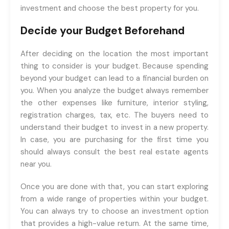
investment and choose the best property for you.
Decide your Budget Beforehand
After deciding on the location the most important
thing to consider is your budget. Because spending
beyond your budget can lead to a financial burden on
you. When you analyze the budget always remember
the other expenses like furniture, interior styling,
registration charges, tax, etc. The buyers need to
understand their budget to invest in a new property.
In case, you are purchasing for the first time you
should always consult the best real estate agents
near you.
Once you are done with that, you can start exploring
from a wide range of properties within your budget.
You can always try to choose an investment option
that provides a high-value return. At the same time,