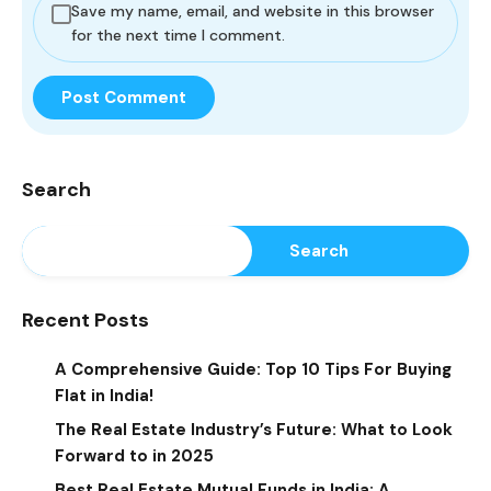
Save my name, email, and website in this browser
for the next time I comment.
Search
Search
Recent Posts
A Comprehensive Guide: Top 10 Tips For Buying
Flat in India!
The Real Estate Industry’s Future: What to Look
Forward to in 2025
Best Real Estate Mutual Funds in India: A