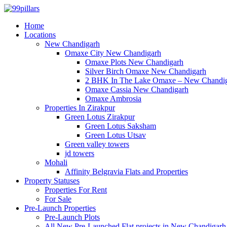
Home
Locations
New Chandigarh
Omaxe City New Chandigarh
Omaxe Plots New Chandigarh
Silver Birch Omaxe New Chandigarh
2 BHK In The Lake Omaxe – New Chandi
Omaxe Cassia New Chandigarh
Omaxe Ambrosia
Properties In Zirakpur
Green Lotus Zirakpur
Green Lotus Saksham
Green Lotus Utsav
Green valley towers
jd towers
Mohali
Affinity Belgravia Flats and Properties
Property Statuses
Properties For Rent
For Sale
Pre-Launch Properties
Pre-Launch Plots
All New Pre-Launched Flat projects in New Chandigarh