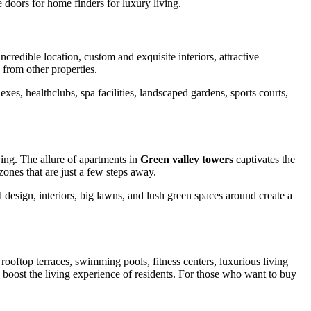
 doors for home finders for luxury living.
credible location, custom and exquisite interiors, attractive
from other properties.
xes, healthclubs, spa facilities, landscaped gardens, sports courts,
ving. The allure of apartments in
Green valley towers
captivates the
nes that are just a few steps away.
 design, interiors, big lawns, and lush green spaces around create a
rooftop terraces, swimming pools, fitness centers, luxurious living
es boost the living experience of residents. For those who want to buy