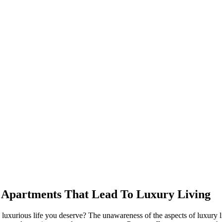
e Apartments That Lead To Luxury Living
e luxurious life you deserve? The unawareness of the aspects of luxury li