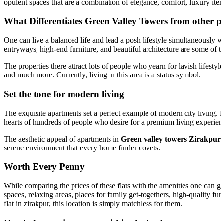
opulent spaces that are a combination of elegance, comfort, luxury it
What Differentiates Green Valley Towers from other p
One can live a balanced life and lead a posh lifestyle simultaneously w
entryways, high-end furniture, and beautiful architecture are some of t
The properties there attract lots of people who yearn for lavish lifest
and much more. Currently, living in this area is a status symbol.
Set the tone for modern living
The exquisite apartments set a perfect example of modern city living. 
hearts of hundreds of people who desire for a premium living experie
The aesthetic appeal of apartments in
Green valley towers Zirakpur
serene environment that every home finder covets.
Worth Every Penny
While comparing the prices of these flats with the amenities one can g
spaces, relaxing areas, places for family get-togethers, high-quality f
flat in zirakpur, this location is simply matchless for them.