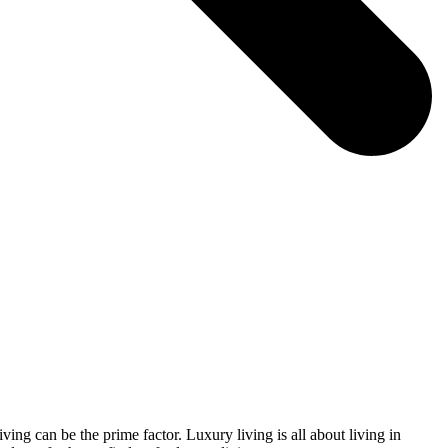
ving can be the prime factor. Luxury living is all about living in