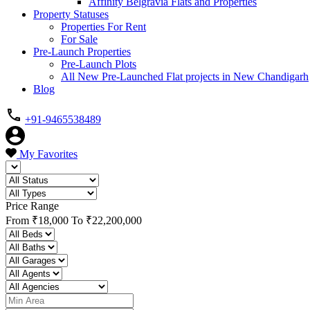
Affinity Belgravia Flats and Properties
Property Statuses
Properties For Rent
For Sale
Pre-Launch Properties
Pre-Launch Plots
All New Pre-Launched Flat projects in New Chandigarh
Blog
+91-9465538489
My Favorites
Price Range
From
₹18,000
To
₹22,200,000