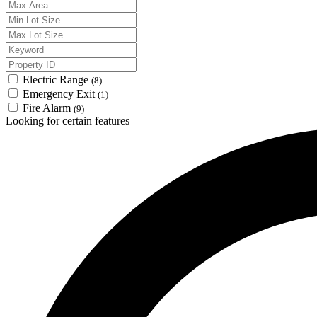
Electric Range
(8)
Emergency Exit
(1)
Fire Alarm
(9)
Looking for certain features