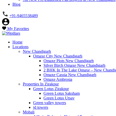
Blog
+91-9465538489
My Favorites
Home
Locations
New Chandigarh
Omaxe City New Chandigarh
Omaxe Plots New Chandigarh
Silver Birch Omaxe New Chandigarh
2 BHK In The Lake Omaxe – New Chandi
Omaxe Cassia New Chandigarh
Omaxe Ambrosia
Properties In Zirakpur
Green Lotus Zirakpur
Green Lotus Saksham
Green Lotus Utsav
Green valley towers
jd towers
Mohali