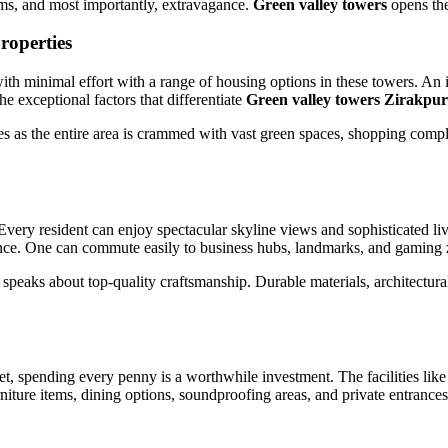
ems, and most importantly, extravagance.
Green valley towers
opens the
roperties
ith minimal effort with a range of housing options in these towers. An in
he exceptional factors that differentiate
Green valley towers Zirakpur
yles as the entire area is crammed with vast green spaces, shopping comple
Every resident can enjoy spectacular skyline views and sophisticated li
nce. One can commute easily to business hubs, landmarks, and gaming zo
speaks about top-quality craftsmanship. Durable materials, architectural
et, spending every penny is a worthwhile investment. The facilities like 
urniture items, dining options, soundproofing areas, and private entranc