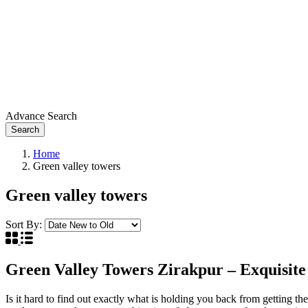
Advance Search
Search
Home
Green valley towers
Green valley towers
Sort By:
Green Valley Towers Zirakpur – Exquisit
Is it hard to find out exactly what is holding you back from getting th