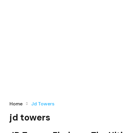
Home
Jd Towers
jd towers