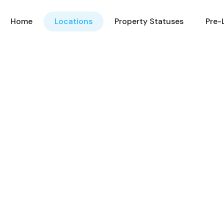
Home
Locations
Property Statuses
Pre-