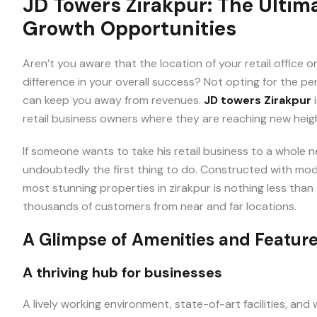
JD Towers Zirakpur: The Ultim
Growth Opportunities
We
Aren’t you aware that the location of your retail office 
Promise
difference in your overall success? Not opting for the per
can keep you away from revenues.
JD towers Zirakpur
i
retail business owners where they are reaching new heigh
If someone wants to take his retail business to a whole ne
Instant Call
undoubtedly the first thing to do. Constructed with mode
Back
most stunning properties in zirakpur is nothing less than
Free Site
thousands of customers from near and far locations.
Visit
A Glimpse of Amenities and Featur
Unmatched
A thriving hub for businesses
Price
A lively working environment, state-of-art facilities, an