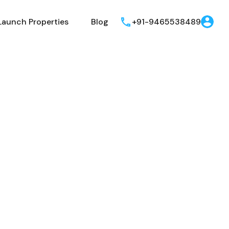
Launch Properties
Blog
+91-9465538489