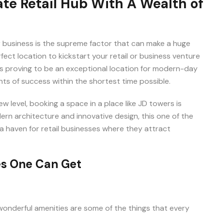
ate Retail Hub With A Wealth of
Immediate Call Back
Send me brouchere & price list
Best
or business is the supreme factor that can make a huge
fect location to kickstart your retail or business venture
s proving to be an exceptional location for modern-day
ts of success within the shortest time possible.
w level, booking a space in a place like JD towers is
rn architecture and innovative design, this one of the
 a haven for retail businesses where they attract
es One Can Get
I hereby grant my consent for the privacy policy to apply to the proc
that has been provided. I authorize and permit the website ow
representatives to get in touch with me through phone, text, emai
related to their offers and products. This agreement supersedes any
d wonderful amenities are some of the things that every
Call (DNC) or Do Not Contact (NDNC) registrations.