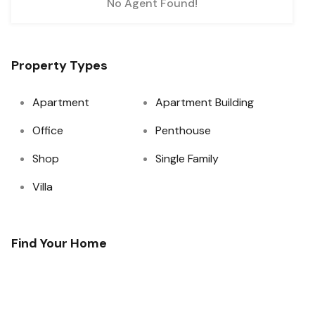
No Agent Found!
 Offers!!
Property Types
Apartment
Apartment Building
Office
Penthouse
Shop
Single Family
Villa
Find Your Home
essing of the data
ner and the
l, or WhatsApp
 existing Do Not