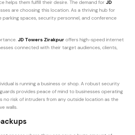
e helps them fulfill their desire. The demand for
JD
+91-9465538489
sses are choosing this location. As a thriving hub for
le parking spaces, security personnel, and conference
portance.
JD Towers Zirakpur
offers high-speed internet
esses connected with their target audiences, clients,
vidual is running a business or shop. A robust security
 guards provides peace of mind to businesses operating
is no risk of intruders from any outside location as the
e walls.
backups