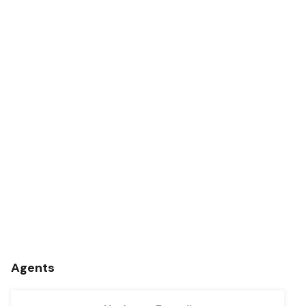
Agents