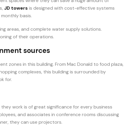
ulent spaces where they can save a huge amount of
s,
JD towers
is designed with cost-effective systems
 monthly basis.
ng areas, and complete water supply solutions.
ning of their operations.
inment sources
ent zones in this building. From Mac Donald to food plaza,
hopping complexes, this building is surrounded by
k for.
hey work is of great significance for every business
mployees, and associates in conference rooms discussing
ner, they can use projectors.