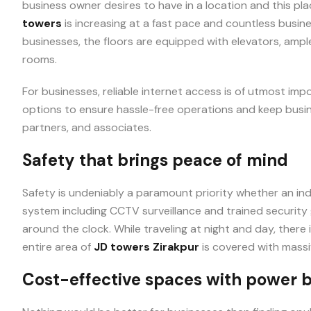
business owner desires to have in a location and this plac
towers
is increasing at a fast pace and countless busine
businesses, the floors are equipped with elevators, amp
rooms.
For businesses, reliable internet access is of utmost im
options to ensure hassle-free operations and keep busin
partners, and associates.
Safety that brings peace of mind
Safety is undeniably a paramount priority whether an indi
system including CCTV surveillance and trained security
around the clock. While traveling at night and day, there 
entire area of
JD towers Zirakpur
is covered with massiv
Cost-effective spaces with power 