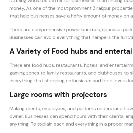
Nothing would be better for businesses than finding op
money. As one of the most prominent Zirakpur propertie
that help businesses save a hefty amount of money on a
There are comprehensive power backups, spacious parki
Businesses can avoid everything that hampers the functio
A Variety of Food hubs and enterta
There are food hubs, restaurants, hotels, and entertainm
gaming zones to family restaurants, and clubhouses to s
everything that shopping enthusiasts and food lovers loo
Large rooms with projectors
Making clients, employees, and partners understand how t
owner. Businesses can spend hours with their clients, e
anything. To explain each and everything in a proper man