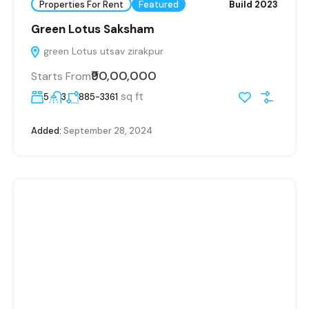
Properties For Rent
Featured
Build 2023
Green Lotus Saksham
green Lotus utsav zirakpur
₹90,00,000
Starts From
sq ft
5
3
885-3361
Added:
September 28, 2024