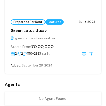
Properties For Rent
Featured
Build 2023
Green Lotus Utsav
green Lotus utsav zirakpur
₹70,00,000
Starts From
sq ft
2
2
1110-2933
Added:
September 28, 2024
Agents
No Agent Found!