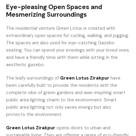
Eye-pleasing Open Spaces and
Mesmerizing Surroundings
The residential venture Green Lotus is created with
extraordinary open spaces for cycling, walking, and jogging.
The spaces are also used for eye-catching Gazebo
seating. You can spend your evenings with your loved ones
and have a friendly time with them while sitting in the
aesthetic gazebo.
The leafy surroundings of
Green Lotus Zirakpur
have
been carefully built to provide the residents with the
complete vibe of green gardens and awe-inspiring smart
public area lighting charm to the environment. Smart
public area lighting not only saves energy but also
protects the environment.
Green Lotus Zirakpur
opens doors to urban and
sustainable living. They are offering a range of eco-friendly