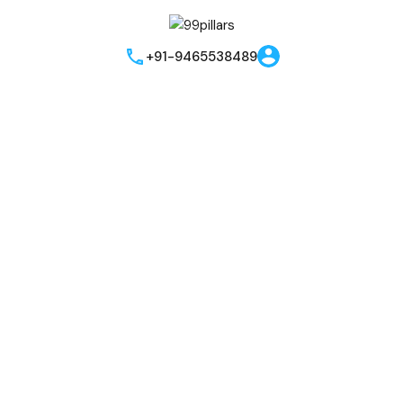
+91-9465538489
Send me brouchere & price list
Best Offers!!
I hereby grant my consent for the privacy policy to apply to the
processing of the data that has been provided. I authorize and
permit the website owner and the representatives to get in
touch with me through phone, text, email, or WhatsApp related
to their offers and products. This agreement supersedes any