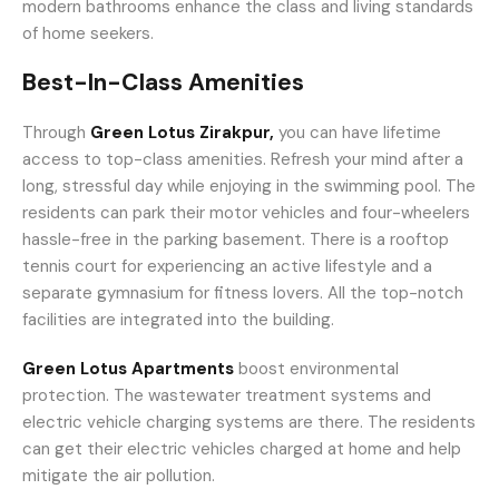
modern bathrooms enhance the class and living standards
of home seekers.
Best-In-Class Amenities
Through
Green Lotus Zirakpur,
you can have lifetime
access to top-class amenities. Refresh your mind after a
long, stressful day while enjoying in the swimming pool. The
residents can park their motor vehicles and four-wheelers
hassle-free in the parking basement. There is a rooftop
tennis court for experiencing an active lifestyle and a
separate gymnasium for fitness lovers. All the top-notch
facilities are integrated into the building.
Green Lotus Apartments
boost environmental
protection. The wastewater treatment systems and
electric vehicle charging systems are there. The residents
can get their electric vehicles charged at home and help
mitigate the air pollution.