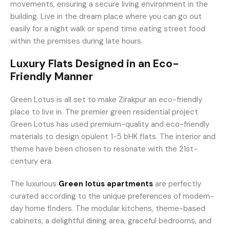
movements, ensuring a secure living environment in the
building. Live in the dream place where you can go out
easily for a night walk or spend time eating street food
within the premises during late hours.
Luxury Flats Designed in an Eco-
Friendly Manner
Green Lotus is all set to make Zirakpur an eco-friendly
place to live in. The premier green residential project
Green Lotus has used premium-quality and eco-friendly
materials to design opulent 1-5 bHK flats. The interior and
theme have been chosen to resonate with the 21st-
century era.
The luxurious
Green lotus apartments
are perfectly
curated according to the unique preferences of modern-
day home finders. The modular kitchens, theme-based
cabinets, a delightful dining area, graceful bedrooms, and