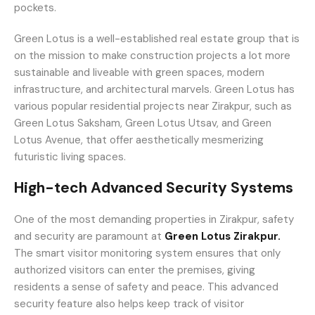
pockets.
Green Lotus is a well-established real estate group that is
on the mission to make construction projects a lot more
sustainable and liveable with green spaces, modern
infrastructure, and architectural marvels. Green Lotus has
various popular residential projects near Zirakpur, such as
Green Lotus Saksham, Green Lotus Utsav, and Green
Lotus Avenue, that offer aesthetically mesmerizing
futuristic living spaces.
High-tech Advanced Security Systems
One of the most demanding properties in Zirakpur, safety
and security are paramount at
Green Lotus Zirakpur.
The smart visitor monitoring system ensures that only
authorized visitors can enter the premises, giving
residents a sense of safety and peace. This advanced
security feature also helps keep track of visitor