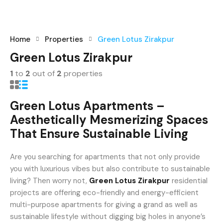
existing Do Not Call (DNC) or Do Not Contact (NDNC)
registrations.
+91-9465538489
Home
Properties
Green Lotus Zirakpur
Green Lotus Zirakpur
1
to
2
out of
2
properties
Green Lotus Apartments –
Aesthetically Mesmerizing Spaces
That Ensure Sustainable Living
Are you searching for apartments that not only provide
you with luxurious vibes but also contribute to sustainable
living? Then worry not,
Green Lotus Zirakpur
residential
projects are offering eco-friendly and energy-efficient
multi-purpose apartments for giving a grand as well as
sustainable lifestyle without digging big holes in anyone’s