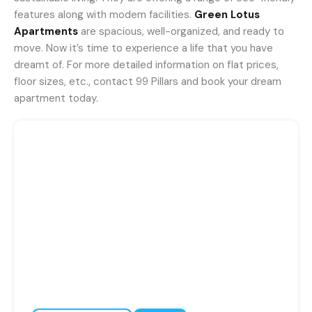
features along with modem facilities.
Green Lotus
Apartments
are spacious, well-organized, and ready to
move. Now it’s time to experience a life that you have
dreamt of. For more detailed information on flat prices,
floor sizes, etc., contact 99 Pillars and book your dream
apartment today.