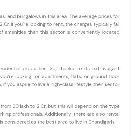
llas, and bungalows in this area. The average prices for
 Cr. If you’re looking to rent, the charges typically fall
of amenities then this sector is conveniently located
.
esidential properties. So, thanks to its extravagant
ou’re looking for apartments, flats, or ground floor
o, if you aspire to live a high-class lifestyle then sector
 from 60 lakh to 2 Cr, but this will depend on the type
ing professionals. Additionally, there are also rental
is considered as the best area to live in Chandigarh.