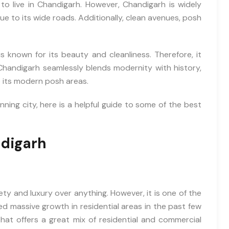
 to live in Chandigarh. However, Chandigarh is widely
due to its wide roads. Additionally, clean avenues, posh
s known for its beauty and cleanliness. Therefore, it
Chandigarh seamlessly blends modernity with history,
e its modern posh areas.
nning city, here is a helpful guide to some of the best
ndigarh
fety and luxury over anything. However, it is one of the
ed massive growth in residential areas in the past few
that offers a great mix of residential and commercial