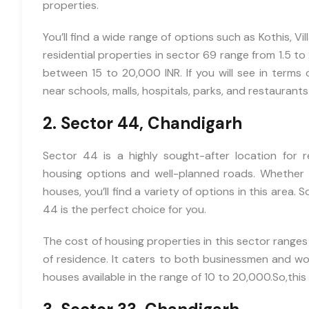
properties.
You’ll find a wide range of options such as Kothis, Vi
residential properties in sector 69 range from 1.5 to 2
between 15 to 20,000 INR. If you will see in terms 
near schools, malls, hospitals, parks, and restaurants
2. Sector 44, Chandigarh
Sector 44 is a highly sought-after location for r
housing options and well-planned roads. Whether y
houses, you’ll find a variety of options in this area. S
44 is the perfect choice for you.
The cost of housing properties in this sector ranges
of residence. It caters to both businessmen and work
houses available in the range of 10 to 20,000.So,this 