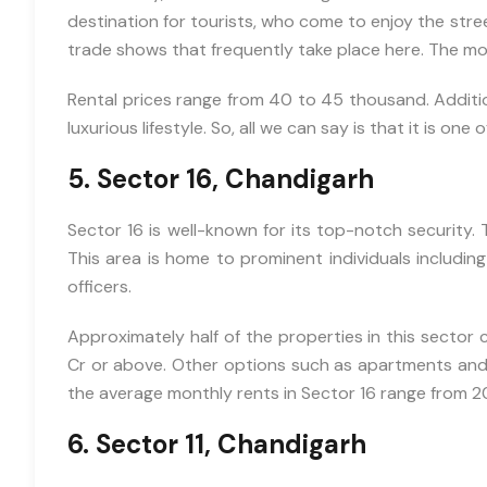
Price
destination for tourists, who come to enjoy the stree
trade shows that frequently take place here. The mos
Rental prices range from 40 to 45 thousand. Additiona
luxurious lifestyle. So, all we can say is that it is one
5. Sector 16, Chandigarh
Sector 16 is well-known for its top-notch security. Th
This area is home to prominent individuals includin
officers.
Approximately half of the properties in this sector 
Cr or above. Other options such as apartments and fla
the average monthly rents in Sector 16 range from 2
6. Sector 11, Chandigarh