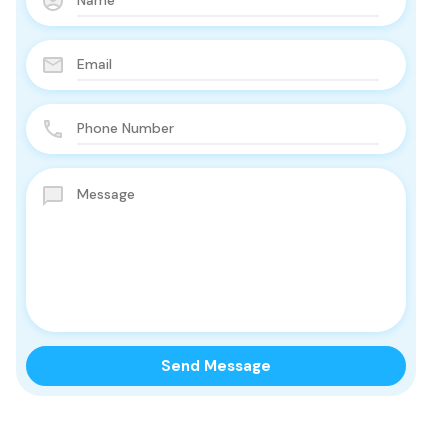
 Offers!!
essing of the data
ner and the