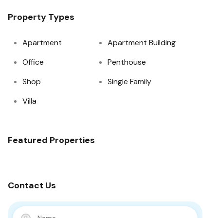
Property Types
Apartment
Apartment Building
Office
Penthouse
Shop
Single Family
Villa
Featured Properties
Contact Us