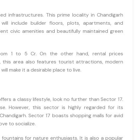
d infrastructures. This prime locality in Chandigarh
will include builder floors, plots, apartments, and
Immediate Call Back
ent civic amenities and beautifully maintained green
Send me brouchere & price list
Best
from 1 to 5 Cr. On the other hand, rental prices
this area also features tourist attractions, modern
will make it a desirable place to live.
ffers a classy lifestyle, look no further than Sector 17.
se. However, this sector is highly regarded for its
in Chandigarh. Sector 17 boasts shopping malls for avid
ve to socialize.
I hereby grant my consent for the privacy policy to apply to the proc
 fountains for nature enthusiasts. It is also a popular
that has been provided. I authorize and permit the website ow