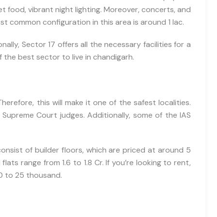
representatives to get in touch with me through phone, text, emai
t food, vibrant night lighting. Moreover, concerts, and
related to their offers and products. This agreement supersedes any
t common configuration in this area is around 1 lac.
Call (DNC) or Do Not Contact (NDNC) registrations.
lly, Sector 17 offers all the necessary facilities for a
+91-9465538489
 of the best sector to live in chandigarh.
erefore, this will make it one of the safest localities.
g Supreme Court judges. Additionally, some of the IAS
consist of builder floors, which are priced at around 5
ts range from 1.6 to 1.8 Cr. If you’re looking to rent,
0 to 25 thousand.