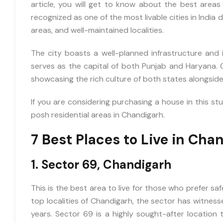
article, you will get to know about the best areas
recognized as one of the most livable cities in India 
areas, and well-maintained localities.
The city boasts a well-planned infrastructure and i
serves as the capital of both Punjab and Haryana. 
showcasing the rich culture of both states alongsid
If you are considering purchasing a house in this stu
posh residential areas in Chandigarh.
7 Best Places to Live in Cha
1. Sector 69, Chandigarh
This is the best area to live for those who prefer sa
top localities of Chandigarh, the sector has witness
years. Sector 69 is a highly sought-after location 