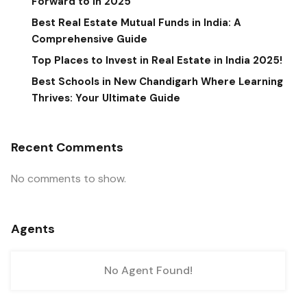
Forward to in 2025
Best Real Estate Mutual Funds in India: A
Comprehensive Guide
Top Places to Invest in Real Estate in India 2025!
Best Schools in New Chandigarh Where Learning
Thrives: Your Ultimate Guide
Recent Comments
No comments to show.
Agents
No Agent Found!