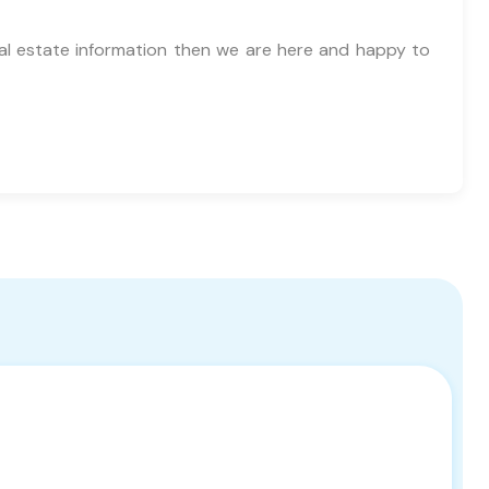
al estate information then we are here and happy to