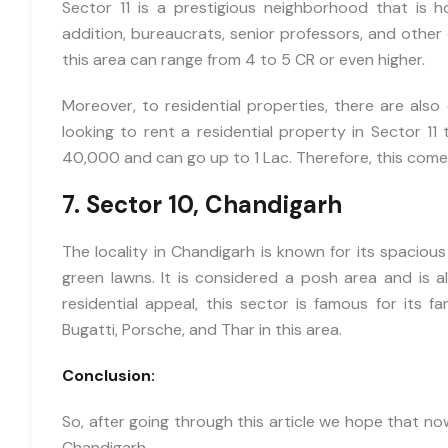
Sector 11 is a prestigious neighborhood that is h
addition, bureaucrats, senior professors, and other 
this area can range from 4 to 5 CR or even higher.
Moreover, to residential properties, there are also 
looking to rent a residential property in Sector 11
40,000 and can go up to 1 Lac. Therefore, this comes
7. Sector 10, Chandigarh
The locality in Chandigarh is known for its spaciou
green lawns. It is considered a posh area and is al
residential appeal, this sector is famous for its f
Bugatti, Porsche, and Thar in this area.
Conclusion:
So, after going through this article we hope that now
Chandigarh.