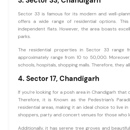
3. Sector 33, Chandigarh
Sector 33 is famous for its modern and well-planne
offers a wide range of residential options. This 
independent flats. However, the area boasts excell
parks.
We
The residential properties in Sector 33 range 
Promise
approximately range from 10 to 50,000. Moreover, 
schools, hospitals, shopping malls. Therefore, they all 
4. Sector 17, Chandigarh
Instant Call
Back
If you’re looking for a posh area in Chandigarh that o
Therefore, it is Known as the Pedestrian’s Paradi
Free Site
residential areas, making it an ideal choice to live 
Visit
shoppers, party and concert venues for those who lo
Unmatched
Additionally, it has serene tree groves and beautiful