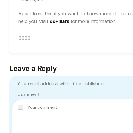
Apart from this if you want to know more about re
help you. Visit
99PIllars
for more information.
Leave a Reply
Your email address will not be published.
Comment