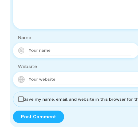
Name
Website
Save my name, email, and website in this browser for 