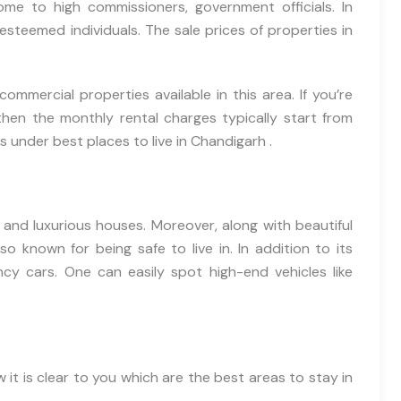
ome to high commissioners, government officials. In
esteemed individuals. The sale prices of properties in
commercial properties available in this area. If you’re
 then the monthly rental charges typically start from
 under best places to live in Chandigarh .
s and luxurious houses. Moreover, along with beautiful
so known for being safe to live in. In addition to its
ancy cars. One can easily spot high-end vehicles like
 it is clear to you which are the best areas to stay in