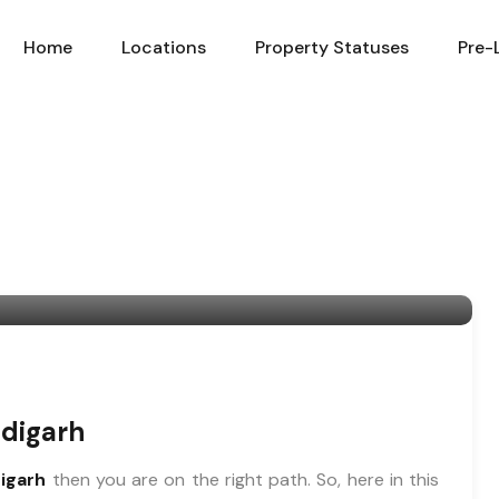
Home
Locations
Property Statuses
Pre-
ndigarh
digarh
then you are on the right path. So, here in this