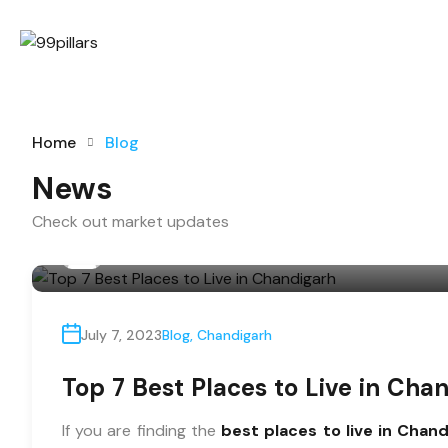
Home
Blog
News
Check out market updates
By
99@pillars
July 7, 2023
Blog
,
Chandigarh
Top 7 Best Places to Live in Cha
If you are finding the
best places to live in Chan