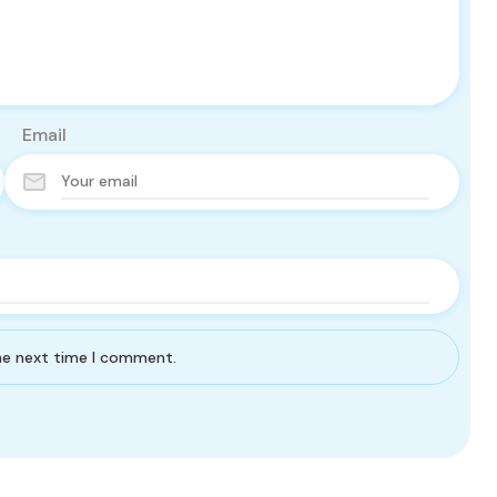
Email
the next time I comment.