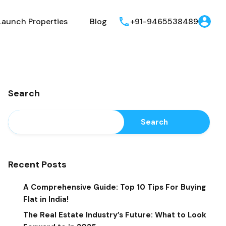
Launch Properties
Blog
+91-9465538489
Search
Search
Recent Posts
A Comprehensive Guide: Top 10 Tips For Buying
Flat in India!
The Real Estate Industry’s Future: What to Look