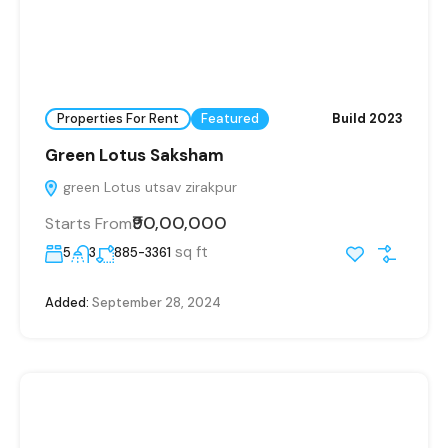
Properties For Rent
Featured
Build 2023
Green Lotus Saksham
green Lotus utsav zirakpur
₹90,00,000
Starts From
sq ft
5
3
885-3361
Added:
September 28, 2024