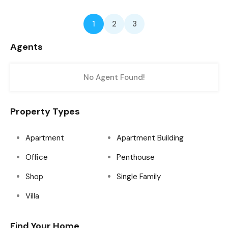
1
2
3
Agents
No Agent Found!
Property Types
Apartment
Apartment Building
Office
Penthouse
Shop
Single Family
Villa
Find Your Home