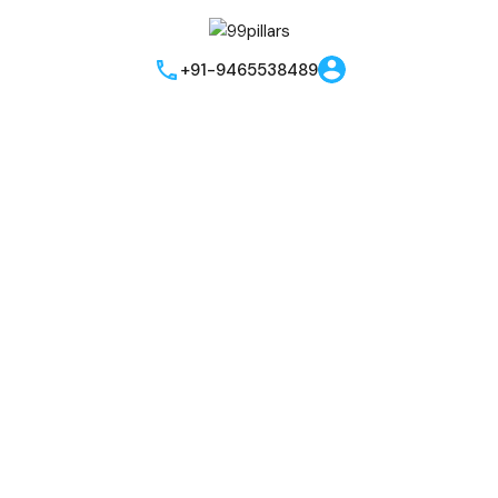
Instant Call Back
Send me brouchere & price list
Best Offers!!
+91-9465538489
I hereby grant my consent for the privacy policy to apply to the
processing of the data that has been provided. I authorize and
permit the website owner and the representatives to get in
touch with me through phone, text, email, or WhatsApp related
to their offers and products. This agreement supersedes any
existing Do Not Call (DNC) or Do Not Contact (NDNC)