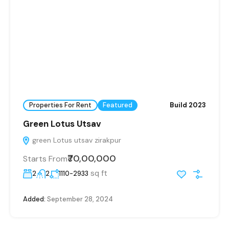
Properties For Rent
Featured
Build 2023
Green Lotus Utsav
green Lotus utsav zirakpur
₹70,00,000
Starts From
sq ft
2
2
1110-2933
Added:
September 28, 2024