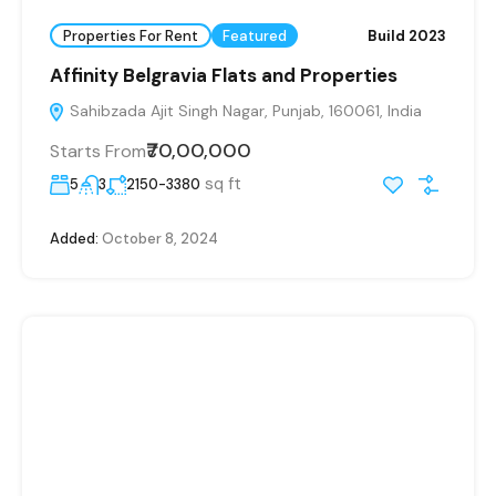
Properties For Rent
Featured
Build 2023
Affinity Belgravia Flats and Properties
Sahibzada Ajit Singh Nagar, Punjab, 160061, India
₹70,00,000
Starts From
sq ft
5
3
2150-3380
Added:
October 8, 2024