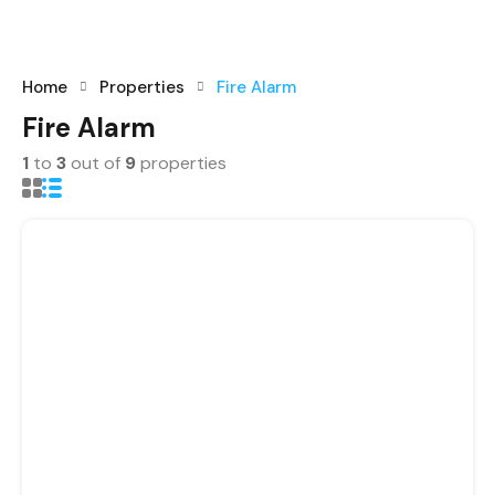
registrations.
+91-9465538489
Home
Properties
Fire Alarm
Fire Alarm
1
to
3
out of
9
properties