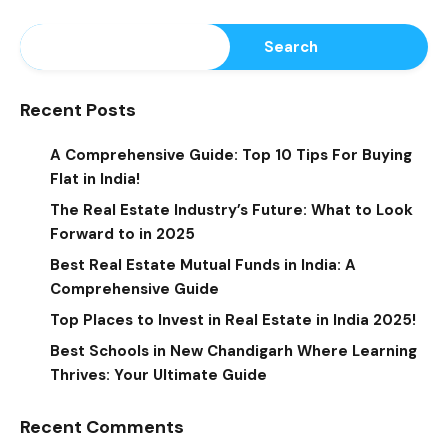
Search
Recent Posts
A Comprehensive Guide: Top 10 Tips For Buying
Flat in India!
The Real Estate Industry’s Future: What to Look
Forward to in 2025
Best Real Estate Mutual Funds in India: A
Comprehensive Guide
Top Places to Invest in Real Estate in India 2025!
Best Schools in New Chandigarh Where Learning
Thrives: Your Ultimate Guide
Recent Comments