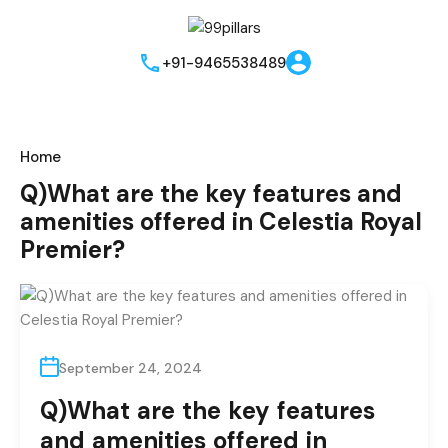
Instant Call Back
Send me brouchere & price list
Best Offers!!
+91-9465538489
Home
Q)What are the key features and
amenities offered in Celestia Royal
Premier?
I hereby grant my consent for the privacy policy to apply to the
processing of the data that has been provided. I authorize and
permit the website owner and the representatives to get in
September 24, 2024
touch with me through phone, text, email, or WhatsApp related
Q)What are the key features
to their offers and products. This agreement supersedes any
existing Do Not Call (DNC) or Do Not Contact (NDNC)
and amenities offered in