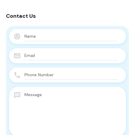
Contact Us