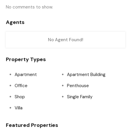
No comments to show.
Agents
No Agent Found!
Property Types
Apartment
Apartment Building
Office
Penthouse
Shop
Single Family
Villa
Featured Properties