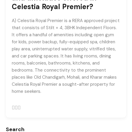
registrations.
Celestia Royal Premier?
+91-9465538489
A) Celestia Royal Premier is a RERA approved project
that consists of Stilt + 4, 3BHK Independent Floors.
It offers a handful of amenities including open gym
for kids, power backup, fully-equipped spa, children
play area, uninterrupted water supply, vitrified tiles,
and car parking spaces. It has living rooms, dining
rooms, balconies, bathrooms, kitchens, and
bedrooms. The connectivity to the prominent
places like Old Chandigarh, Mohali, and Kharar makes
Celestia Royal Premier a sought-after property for
home seekers.
Search