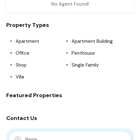
No Agent Found!
Property Types
Apartment
Apartment Building
Office
Penthouse
Shop
Single Family
Villa
Featured Properties
Contact Us