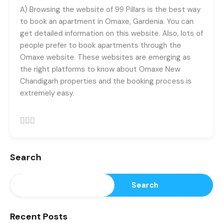
registrations.
A) Browsing the website of 99 Pillars is the best way
+91-9465538489
to book an apartment in Omaxe, Gardenia. You can
get detailed information on this website. Also, lots of
people prefer to book apartments through the
Omaxe website. These websites are emerging as
the right platforms to know about
Omaxe New
Chandigarh
properties and the booking process is
extremely easy.
Search
Search
Recent Posts