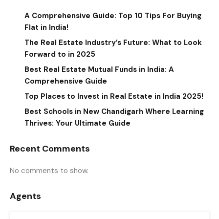
A Comprehensive Guide: Top 10 Tips For Buying
Flat in India!
The Real Estate Industry’s Future: What to Look
Forward to in 2025
Best Real Estate Mutual Funds in India: A
Comprehensive Guide
Top Places to Invest in Real Estate in India 2025!
Best Schools in New Chandigarh Where Learning
Thrives: Your Ultimate Guide
Recent Comments
No comments to show.
Agents