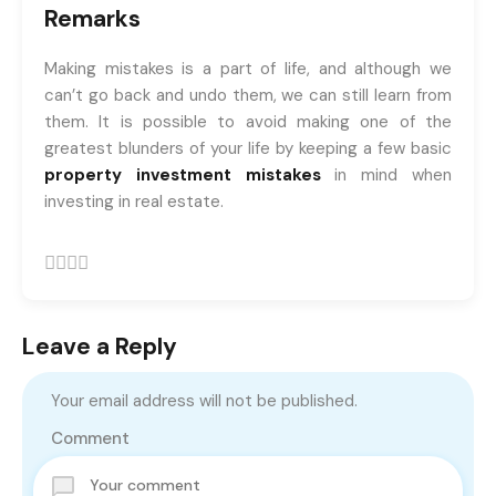
Remarks
Making mistakes is a part of life, and although we
can’t go back and undo them, we can still learn from
them. It is possible to avoid making one of the
greatest blunders of your life by keeping a few basic
property investment mistakes
in mind when
investing in real estate.
Leave a Reply
Your email address will not be published.
Comment