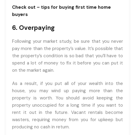
Check out –
tips for buying first time home
buyers
6. Overpaying
Following your market study, be sure that you never
pay more than the property’s value. It’s possible that
the property’s condition is so bad that you’ll have to
spend a lot of money to fix it before you can put it
on the market again.
As a result, if you put all of your wealth into the
house, you may wind up paying more than the
property is worth. You should avoid keeping the
property unoccupied for a long time if you want to
rent it out in the future. Vacant rentals become
wasters, requiring money from you for upkeep but
producing no cash in return.