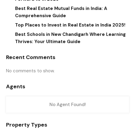
Best Real Estate Mutual Funds in India: A
Comprehensive Guide
Top Places to Invest in Real Estate in India 2025!
Best Schools in New Chandigarh Where Learning
Thrives: Your Ultimate Guide
Recent Comments
No comments to show.
Agents
No Agent Found!
Property Types