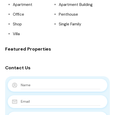
Apartment
Apartment Building
Office
Penthouse
Shop
Single Family
Villa
Featured Properties
Contact Us