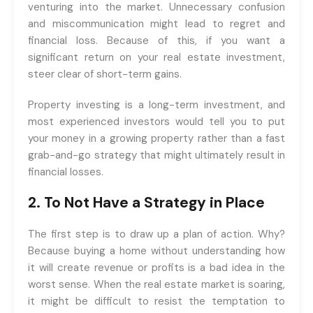
venturing into the market. Unnecessary confusion
and miscommunication might lead to regret and
financial loss. Because of this, if you want a
significant return on your real estate investment,
steer clear of short-term gains.
Property investing is a long-term investment, and
most experienced investors would tell you to put
your money in a growing property rather than a fast
grab-and-go strategy that might ultimately result in
financial losses.
2. To Not Have a Strategy in Place
The first step is to draw up a plan of action. Why?
Because buying a home without understanding how
it will create revenue or profits is a bad idea in the
worst sense. When the real estate market is soaring,
it might be difficult to resist the temptation to