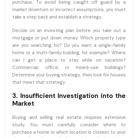
purchase. To avoid being caught off guard by a
market downturn or incorrect assumptions, you must
take a step back and establish a strategy.
Decide on an investing plan before you take out a
mortgage or put down money. Which property type
are you searching for? Do you want a single-family
home or a multi-family building, for example? Where
can I get a place to stay while on vacation?
Commercial, office, or mixed-use buildings?
Determine your buying strategy, then look for houses
that meet that strategy.
3. Insufficient Investigation into the
Market
Buying and selling real estate requires extensive
study. You must carefully consider where to
purchase a home or which location is closest to your