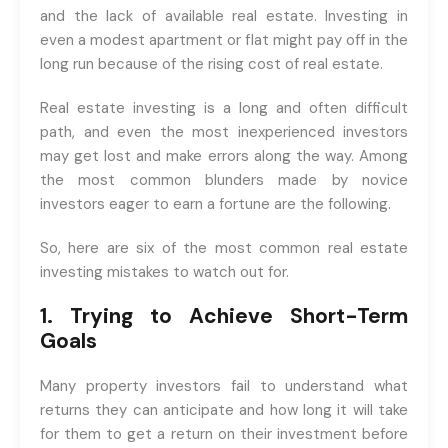
and the lack of available real estate. Investing in
even a modest apartment or flat might pay off in the
long run because of the rising cost of real estate.
Real estate investing is a long and often difficult
path, and even the most inexperienced investors
may get lost and make errors along the way. Among
the most common blunders made by novice
investors eager to earn a fortune are the following.
So, here are six of the most common real estate
investing mistakes to watch out for.
1. Trying to Achieve Short-Term
Goals
Many property investors fail to understand what
returns they can anticipate and how long it will take
for them to get a return on their investment before