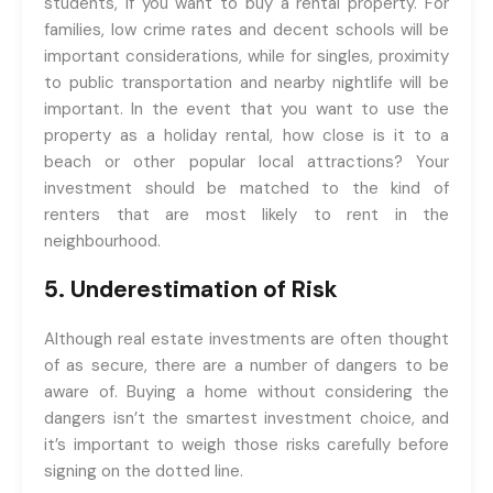
students, if you want to buy a rental property. For
families, low crime rates and decent schools will be
important considerations, while for singles, proximity
to public transportation and nearby nightlife will be
important. In the event that you want to use the
property as a holiday rental, how close is it to a
beach or other popular local attractions? Your
investment should be matched to the kind of
renters that are most likely to rent in the
neighbourhood.
5. Underestimation of Risk
Although real estate investments are often thought
of as secure, there are a number of dangers to be
aware of. Buying a home without considering the
dangers isn’t the smartest investment choice, and
it’s important to weigh those risks carefully before
signing on the dotted line.