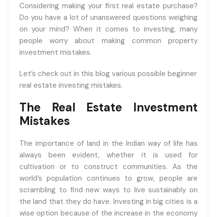
registrations.
Considering making your first real estate purchase?
Do you have a lot of unanswered questions weighing
+91-9465538489
on your mind? When it comes to investing, many
people worry about making common property
investment mistakes.
Let’s check out in this blog various possible beginner
real estate investing mistakes.
The Real Estate Investment
Mistakes
The importance of land in the Indian way of life has
always been evident, whether it is used for
cultivation or to construct communities. As the
world’s population continues to grow, people are
scrambling to find new ways to live sustainably on
the land that they do have. Investing in big cities is a
wise option because of the increase in the economy