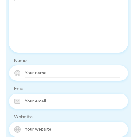
Name
Email
Website