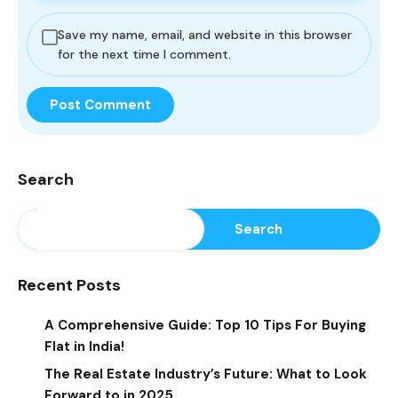
Save my name, email, and website in this browser
for the next time I comment.
Search
Search
Recent Posts
A Comprehensive Guide: Top 10 Tips For Buying
Flat in India!
The Real Estate Industry’s Future: What to Look
Forward to in 2025