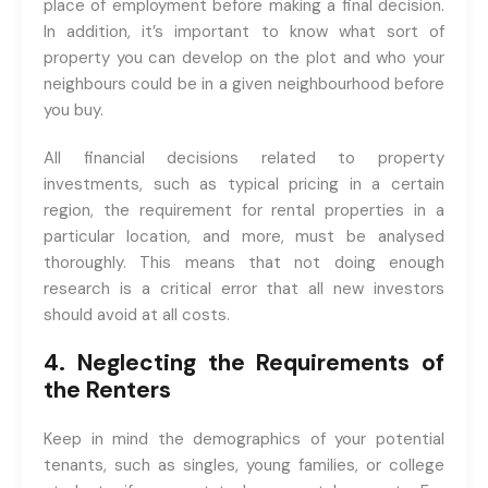
place of employment before making a final decision.
In addition, it’s important to know what sort of
property you can develop on the plot and who your
neighbours could be in a given neighbourhood before
you buy.
All financial decisions related to property
investments, such as typical pricing in a certain
region, the requirement for rental properties in a
particular location, and more, must be analysed
thoroughly. This means that not doing enough
research is a critical error that all new investors
should avoid at all costs.
4. Neglecting the Requirements of
the Renters
Keep in mind the demographics of your potential
tenants, such as singles, young families, or college